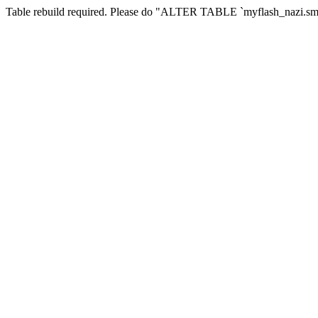
Table rebuild required. Please do "ALTER TABLE `myflash_nazi.smf