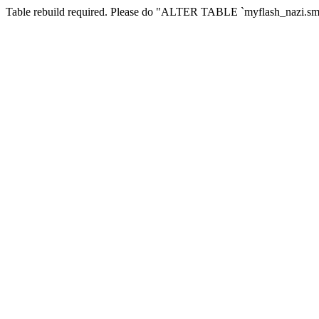
Table rebuild required. Please do "ALTER TABLE `myflash_nazi.smf