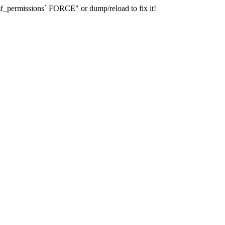
_permissions` FORCE" or dump/reload to fix it!