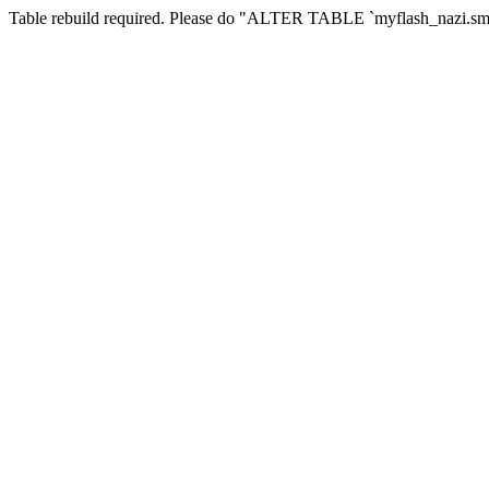
Table rebuild required. Please do "ALTER TABLE `myflash_nazi.smf